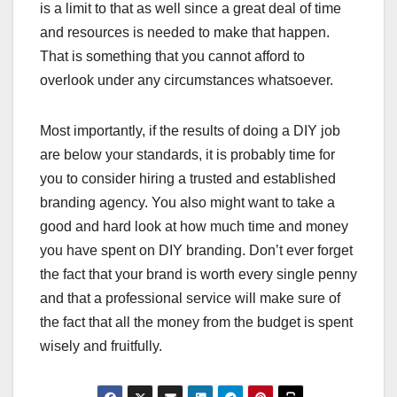
is a limit to that as well since a great deal of time
and resources is needed to make that happen.
That is something that you cannot afford to
overlook under any circumstances whatsoever.
Most importantly, if the results of doing a DIY job
are below your standards, it is probably time for
you to consider hiring a trusted and established
branding agency. You also might want to take a
good and hard look at how much time and money
you have spent on DIY branding. Don’t ever forget
the fact that your brand is worth every single penny
and that a professional service will make sure of
the fact that all the money from the budget is spent
wisely and fruitfully.