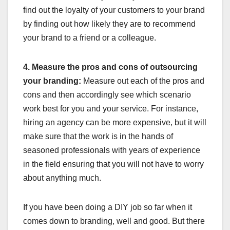
find out the loyalty of your customers to your brand
by finding out how likely they are to recommend
your brand to a friend or a colleague.
4. Measure the pros and cons of outsourcing
your branding:
Measure out each of the pros and
cons and then accordingly see which scenario
work best for you and your service. For instance,
hiring an agency can be more expensive, but it will
make sure that the work is in the hands of
seasoned professionals with years of experience
in the field ensuring that you will not have to worry
about anything much.
If you have been doing a DIY job so far when it
comes down to branding, well and good. But there