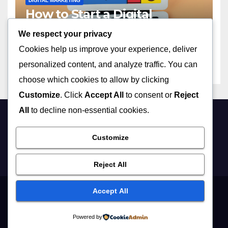
DIGITAL MARKETING
How to Start a Digital
Marketing Agency with No
We respect your privacy
Experience in 2023
APRIL 13, 2026
ADMIN
Cookies help us improve your experience, deliver
personalized content, and analyze traffic. You can
choose which cookies to allow by clicking
Customize
. Click
Accept All
to consent or
Reject
All
to decline non-essential cookies.
Customize
Reject All
Accept All
Proudly powered by WordPress
|
Theme: Newsup by
Themeansar
.
Powered by
Home
Digital Marketing
Lifestyle
Business
Education