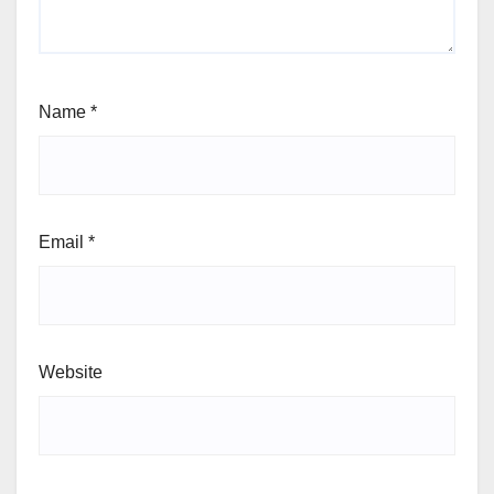
Name
*
Email
*
Website