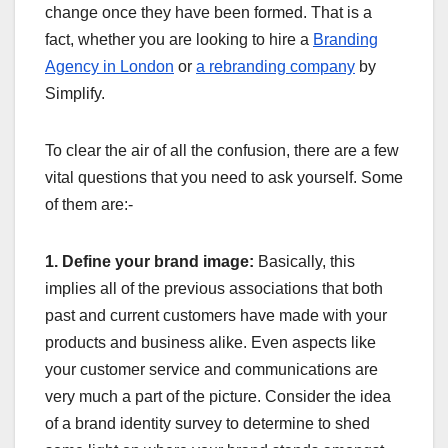
change once they have been formed. That is a
fact, whether you are looking to hire a
Branding
Agency in London
or
a rebranding company
by
Simplify.
To clear the air of all the confusion, there are a few
vital questions that you need to ask yourself. Some
of them are:-
1. Define your brand image:
Basically, this
implies all of the previous associations that both
past and current customers have made with your
products and business alike. Even aspects like
your customer service and communications are
very much a part of the picture. Consider the idea
of a brand identity survey to determine to shed