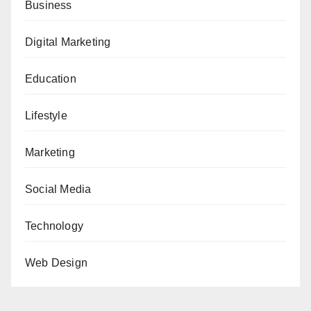
Business
Digital Marketing
Education
Lifestyle
Marketing
Social Media
Technology
Web Design