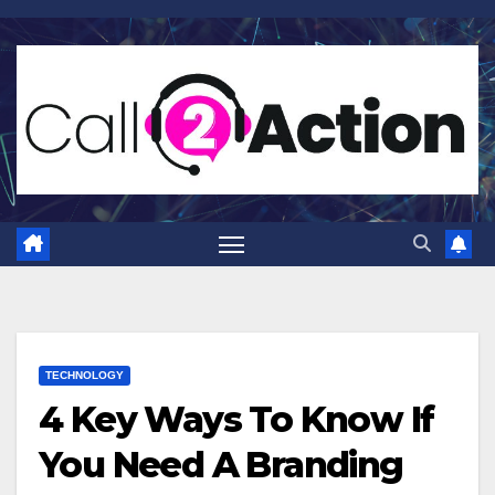
Skip
to
content
TECHNOLOGY
4 Key Ways To Know If
You Need A Branding