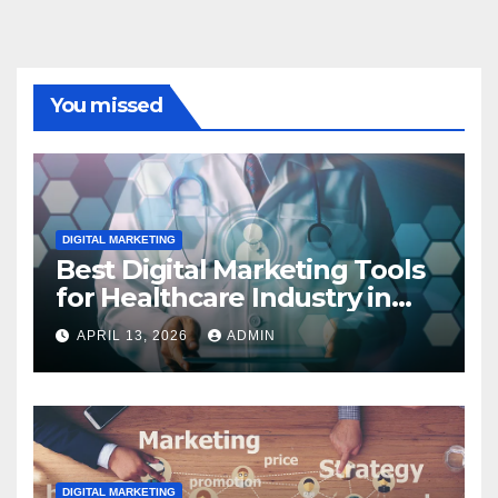
You missed
DIGITAL MARKETING
Best Digital Marketing Tools
for Healthcare Industry in
2023
APRIL 13, 2026
ADMIN
DIGITAL MARKETING