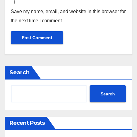
Save my name, email, and website in this browser for
the next time I comment.
Search
Search
Recent Posts