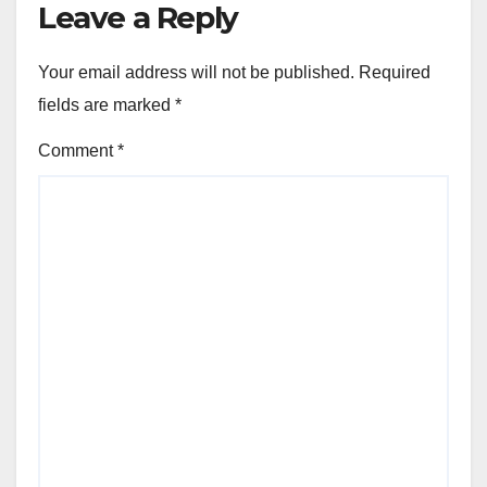
Leave a Reply
Your email address will not be published.
Required
fields are marked
*
Comment
*