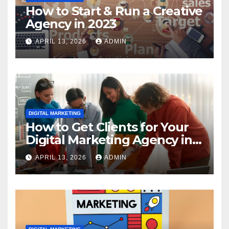
How to Start & Run a Creative
Agency in 2023
APRIL 13, 2026
ADMIN
DIGITAL MARKETING
How to Get Clients for Your
Digital Marketing Agency in
2023
APRIL 13, 2026
ADMIN