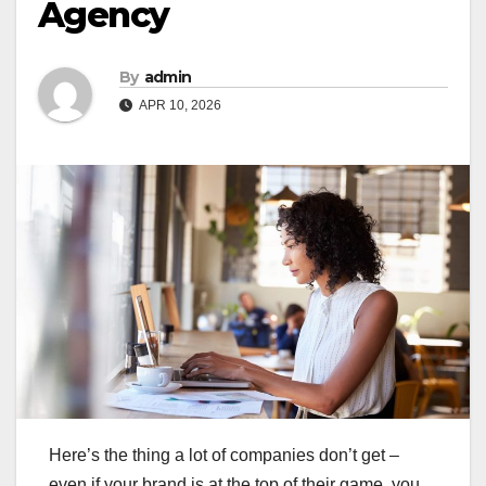
Agency
By
admin
APR 10, 2026
Here’s the thing a lot of companies don’t get –
even if your brand is at the top of their game, you