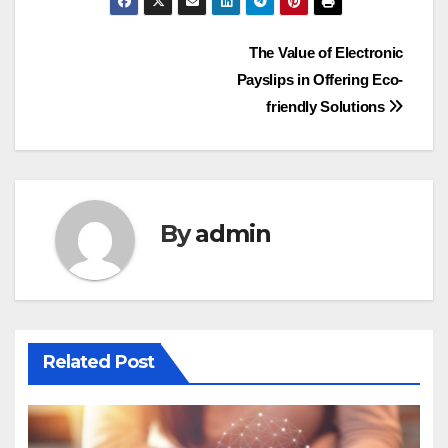
Post
The Value of Electronic
Payslips in Offering Eco-
navigation
friendly Solutions
By
admin
Related Post