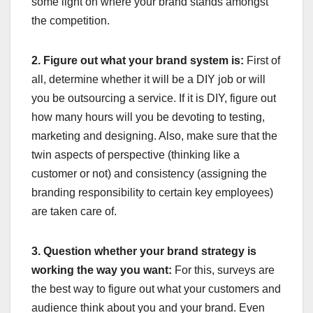
some light on where your brand stands amongst
the competition.
2. Figure out what your brand system is:
First of
all, determine whether it will be a DIY job or will
you be outsourcing a service. If it is DIY, figure out
how many hours will you be devoting to testing,
marketing and designing. Also, make sure that the
twin aspects of perspective (thinking like a
customer or not) and consistency (assigning the
branding responsibility to certain key employees)
are taken care of.
3. Question whether your brand strategy is
working the way you want:
For this, surveys are
the best way to figure out what your customers and
audience think about you and your brand. Even