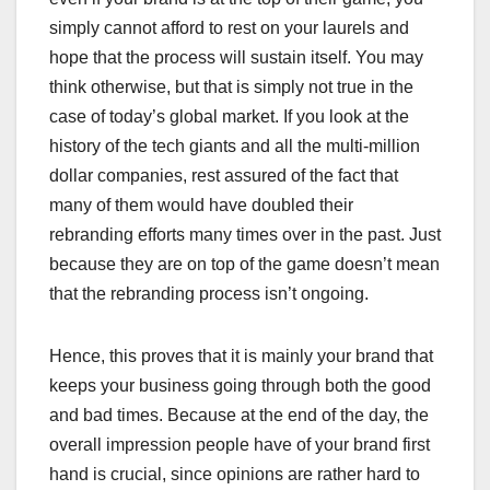
simply cannot afford to rest on your laurels and
hope that the process will sustain itself. You may
think otherwise, but that is simply not true in the
case of today’s global market. If you look at the
history of the tech giants and all the multi-million
dollar companies, rest assured of the fact that
many of them would have doubled their
rebranding efforts many times over in the past. Just
because they are on top of the game doesn’t mean
that the rebranding process isn’t ongoing.
Hence, this proves that it is mainly your brand that
keeps your business going through both the good
and bad times. Because at the end of the day, the
overall impression people have of your brand first
hand is crucial, since opinions are rather hard to