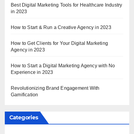
Best Digital Marketing Tools for Healthcare Industry
in 2023
How to Start & Run a Creative Agency in 2023
How to Get Clients for Your Digital Marketing
Agency in 2023
How to Start a Digital Marketing Agency with No
Experience in 2023
Revolutionizing Brand Engagement With
Gamification
Categories