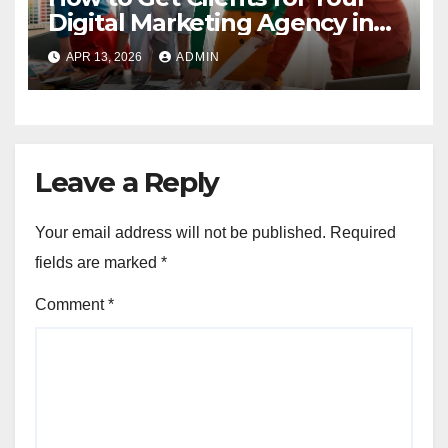
Digital Marketing Agency in
2023
APR 13, 2026
ADMIN
Leave a Reply
Your email address will not be published.
Required
fields are marked
*
Comment
*