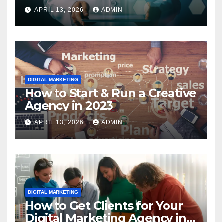
2023
APRIL 13, 2026
ADMIN
DIGITAL MARKETING
How to Start & Run a Creative
Agency in 2023
APRIL 13, 2026
ADMIN
DIGITAL MARKETING
How to Get Clients for Your
Digital Marketing Agency in