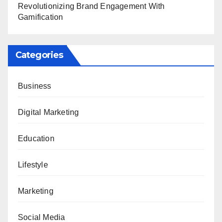
Revolutionizing Brand Engagement With
Gamification
Categories
Business
Digital Marketing
Education
Lifestyle
Marketing
Social Media