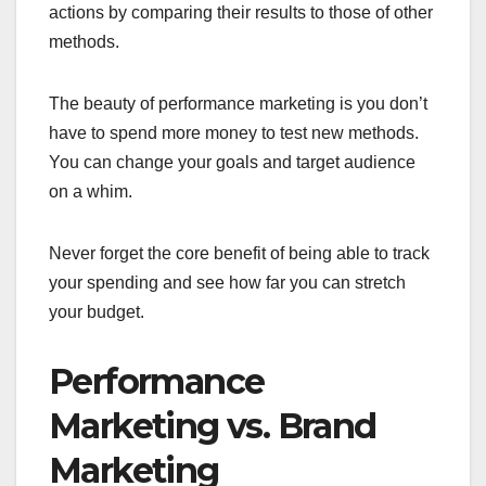
actions by comparing their results to those of other
methods.
The beauty of performance marketing is you don’t
have to spend more money to test new methods.
You can change your goals and target audience
on a whim.
Never forget the core benefit of being able to track
your spending and see how far you can stretch
your budget.
Performance
Marketing vs. Brand
Marketing