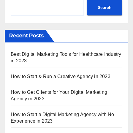
Search
Recent Posts
Best Digital Marketing Tools for Healthcare Industry
in 2023
How to Start & Run a Creative Agency in 2023
How to Get Clients for Your Digital Marketing
Agency in 2023
How to Start a Digital Marketing Agency with No
Experience in 2023