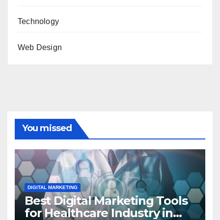
Technology
Web Design
You missed
DIGITAL MARKETING
Best Digital Marketing Tools
for Healthcare Industry in