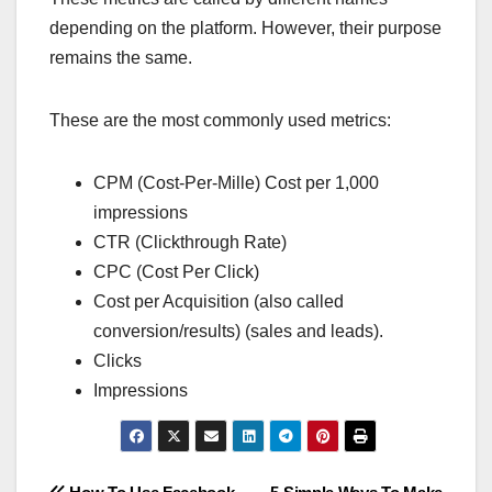
depending on the platform. However, their purpose
remains the same.
These are the most commonly used metrics:
CPM (Cost-Per-Mille) Cost per 1,000
impressions
CTR (Clickthrough Rate)
CPC (Cost Per Click)
Cost per Acquisition (also called
conversion/results) (sales and leads).
Clicks
Impressions