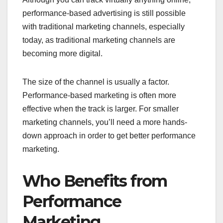
performance-based advertising is still possible
with traditional marketing channels, especially
today, as traditional marketing channels are
becoming more digital.
The size of the channel is usually a factor.
Performance-based marketing is often more
effective when the track is larger. For smaller
marketing channels, you’ll need a more hands-
down approach in order to get better performance
marketing.
Who Benefits from
Performance
Marketing