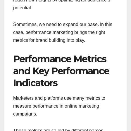
potential.
Sometimes, we need to expand our base. In this
case, performance marketing brings the right
metrics for brand building into play.
Performance Metrics
and Key Performance
Indicators
Marketers and platforms use many metrics to
measure performance in online marketing
campaigns.
These metrics are called by different names