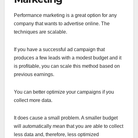
Performance marketing is a great option for any
company that wants to advertise online. The
techniques are scalable.
If you have a successful ad campaign that
produces a few leads with a modest budget and it
is profitable, you can scale this method based on
previous earnings.
You can better optimize your campaigns if you
collect more data.
It does cause a small problem. A smaller budget
will automatically mean that you are able to collect
less data and, therefore, less optimized