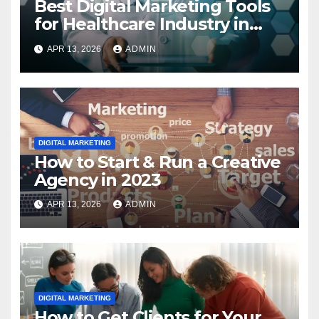
Best Digital Marketing Tools
for Healthcare Industry in
2023
APR 13, 2026
ADMIN
DIGITAL MARKETING
How to Start & Run a Creative
Agency in 2023
APR 13, 2026
ADMIN
DIGITAL MARKETING
How to Get Clients for Your