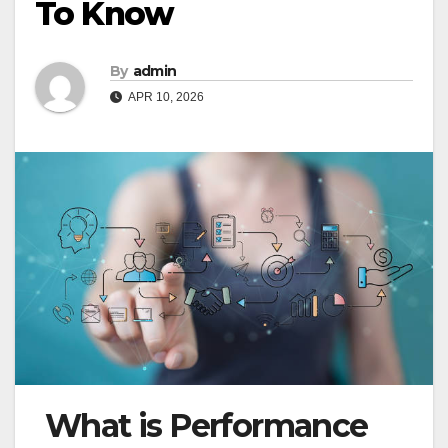
To Know
By
admin
APR 10, 2026
What is Performance