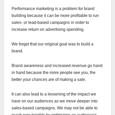
Performance marketing is a problem for brand
building because it can be more profitable to run
sales- or lead-based campaigns in order to
increase return on advertising spending.
We forget that our original goal was to build a
brand.
Brand awareness and increased revenue go hand
in hand because the more people see you, the
better your chances are of making a sale.
It can also lead to a lessening of the impact we
have on our audiences as we move deeper into
sales-based campaigns. We may not be able to
reach new heights by optimizing an audience’s