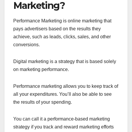
Marketing?
Performance Marketing is online marketing that
pays advertisers based on the results they
achieve, such as leads, clicks, sales, and other
conversions.
Digital marketing is a strategy that is based solely
on marketing performance.
Performance marketing allows you to keep track of
all your expenditures. You’ll also be able to see
the results of your spending.
You can call it a performance-based marketing
strategy if you track and reward marketing efforts