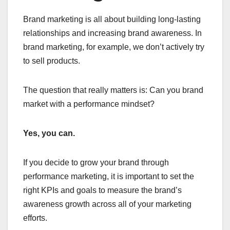
Brand marketing is all about building long-lasting
relationships and increasing brand awareness. In
brand marketing, for example, we don’t actively try
to sell products.
The question that really matters is: Can you brand
market with a performance mindset?
Yes, you can.
If you decide to grow your brand through
performance marketing, it is important to set the
right KPIs and goals to measure the brand’s
awareness growth across all of your marketing
efforts.