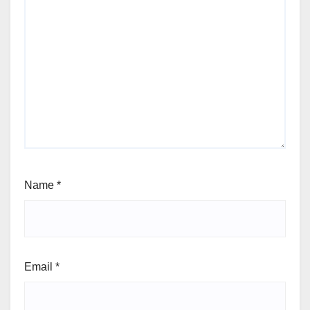
Name
*
Email
*