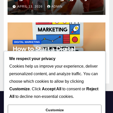
2023
APRIL 13, 2026
ADMIN
DIGITAL MARKETING
How to Start a Digital
Marketing Agency with No
We respect your privacy
Experience in 2023
APRIL 13, 2026
ADMIN
Cookies help us improve your experience, deliver
personalized content, and analyze traffic. You can
choose which cookies to allow by clicking
Customize
. Click
Accept All
to consent or
Reject
All
to decline non-essential cookies.
Customize