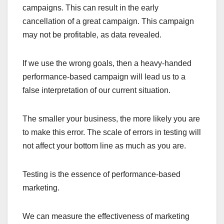
campaigns. This can result in the early
cancellation of a great campaign. This campaign
may not be profitable, as data revealed.
If we use the wrong goals, then a heavy-handed
performance-based campaign will lead us to a
false interpretation of our current situation.
The smaller your business, the more likely you are
to make this error. The scale of errors in testing will
not affect your bottom line as much as you are.
Testing is the essence of performance-based
marketing.
We can measure the effectiveness of marketing