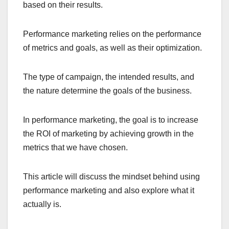
based on their results.
Performance marketing relies on the performance
of metrics and goals, as well as their optimization.
The type of campaign, the intended results, and
the nature determine the goals of the business.
In performance marketing, the goal is to increase
the ROI of marketing by achieving growth in the
metrics that we have chosen.
This article will discuss the mindset behind using
performance marketing and also explore what it
actually is.