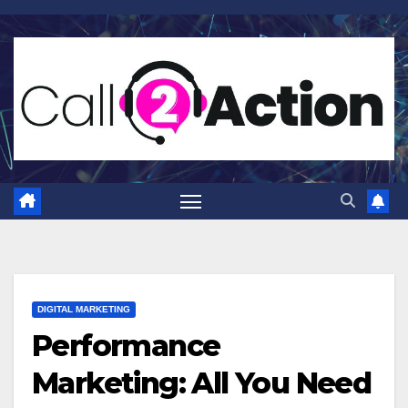
Skip
to
content
DIGITAL MARKETING
Performance
Marketing: All You Need