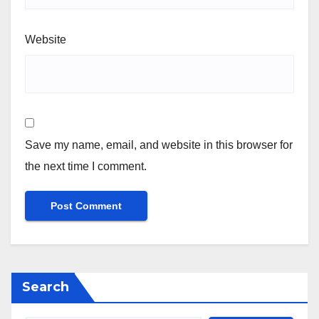
Website
Save my name, email, and website in this browser for
the next time I comment.
Search