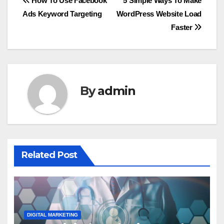
Post
How To Use Facebook
5 Simple Ways To Make
Ads Keyword Targeting
WordPress Website Load
navigation
Faster
By
admin
Related Post
DIGITAL MARKETING