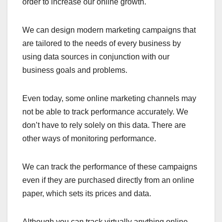
order to increase our online growth.
We can design modern marketing campaigns that
are tailored to the needs of every business by
using data sources in conjunction with our
business goals and problems.
Even today, some online marketing channels may
not be able to track performance accurately. We
don’t have to rely solely on this data. There are
other ways of monitoring performance.
We can track the performance of these campaigns
even if they are purchased directly from an online
paper, which sets its prices and data.
Although you can track virtually anything online,