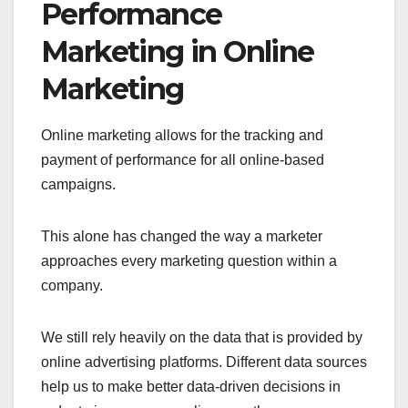
Performance
Marketing in Online
Marketing
Online marketing allows for the tracking and
payment of performance for all online-based
campaigns.
This alone has changed the way a marketer
approaches every marketing question within a
company.
We still rely heavily on the data that is provided by
online advertising platforms. Different data sources
help us to make better data-driven decisions in