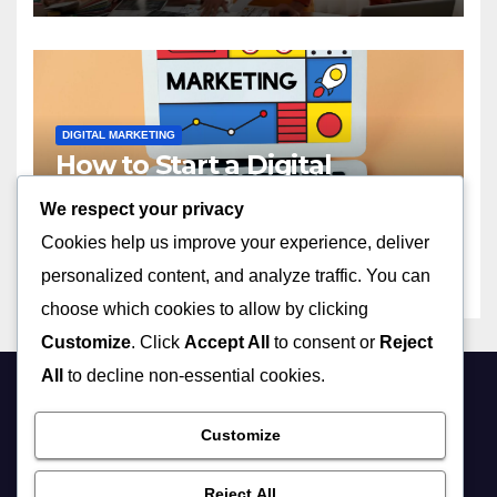
DIGITAL MARKETING
How to Start a Digital
Marketing Agency with No
We respect your privacy
Experience in 2023
APRIL 13, 2026
ADMIN
Cookies help us improve your experience, deliver
personalized content, and analyze traffic. You can
choose which cookies to allow by clicking
Customize
. Click
Accept All
to consent or
Reject
All
to decline non-essential cookies.
Customize
Reject All