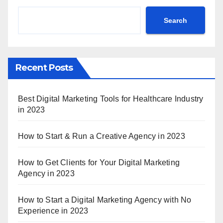
Search
Recent Posts
Best Digital Marketing Tools for Healthcare Industry
in 2023
How to Start & Run a Creative Agency in 2023
How to Get Clients for Your Digital Marketing
Agency in 2023
How to Start a Digital Marketing Agency with No
Experience in 2023