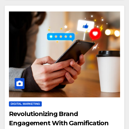
DIGITAL MARKETING
Revolutionizing Brand
Engagement With Gamification