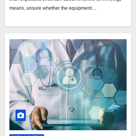
means, unsure whether the equipment…