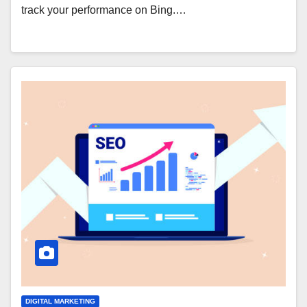
track your performance on Bing.…
DIGITAL MARKETING