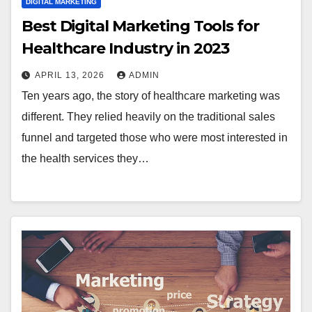
DIGITAL MARKETING
Best Digital Marketing Tools for
Healthcare Industry in 2023
APRIL 13, 2026
ADMIN
Ten years ago, the story of healthcare marketing was
different. They relied heavily on the traditional sales
funnel and targeted those who were most interested in
the health services they…