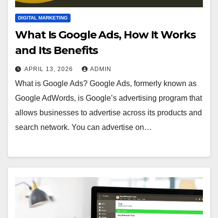
DIGITAL MARKETING
What Is Google Ads, How It Works
and Its Benefits
APRIL 13, 2026
ADMIN
What is Google Ads? Google Ads, formerly known as
Google AdWords, is Google’s advertising program that
allows businesses to advertise across its products and
search network. You can advertise on…