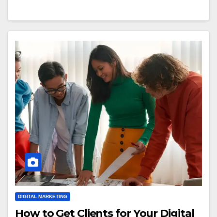
DIGITAL MARKETING
How to Get Clients for Your Digital