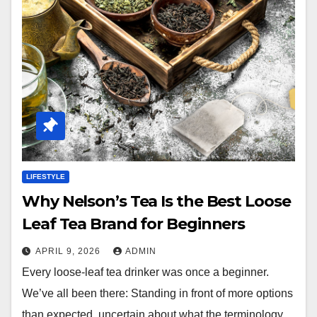
LIFESTYLE
Why Nelson’s Tea Is the Best Loose
Leaf Tea Brand for Beginners
APRIL 9, 2026
ADMIN
Every loose-leaf tea drinker was once a beginner.
We’ve all been there: Standing in front of more options
than expected, uncertain about what the terminology