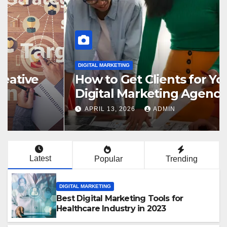
DIGITAL MARKETING
How to Get Clients for Your
Digital Marketing Agency in
2023
APRIL 13, 2026
ADMIN
Latest
Popular
Trending
DIGITAL MARKETING
Best Digital Marketing Tools for
Healthcare Industry in 2023