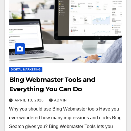
DIGITAL MARKETING
Bing Webmaster Tools and
Everything You Can Do
APRIL 13, 2026
ADMIN
Why you should use Bing Webmaster tools Have you
ever wondered how many impressions and clicks Bing
Search gives you? Bing Webmaster Tools lets you