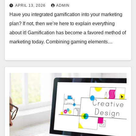
APRIL 13, 2026
ADMIN
Have you integrated gamification into your marketing
plan? If not, then we’re here to explain everything
about it! Gamification has become a favored method of
marketing today. Combining gaming elements…