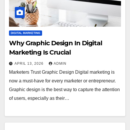
DIGITAL MARKETING
Why Graphic Design In Digital
Marketing Is Crucial
APRIL 13, 2026
ADMIN
Marketers Trust Graphic Design Digital marketing is
now a must-have for every marketer or entrepreneur.
Graphic design is the best way to capture the attention
of users, especially as their…