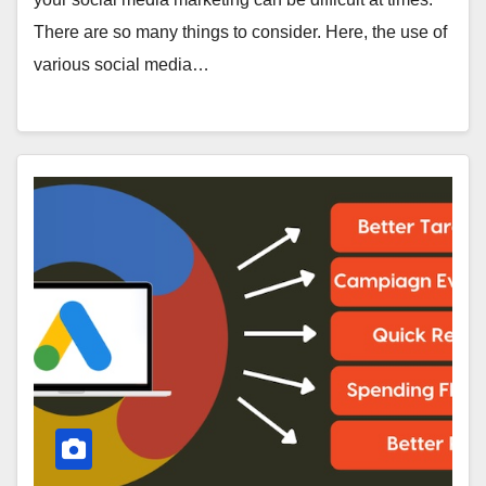
There are so many things to consider. Here, the use of
various social media…