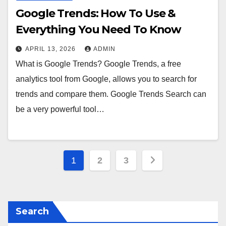
Google Trends: How To Use &
Everything You Need To Know
APRIL 13, 2026
ADMIN
What is Google Trends? Google Trends, a free
analytics tool from Google, allows you to search for
trends and compare them. Google Trends Search can
be a very powerful tool…
Posts
1
2
3
pagination
Search