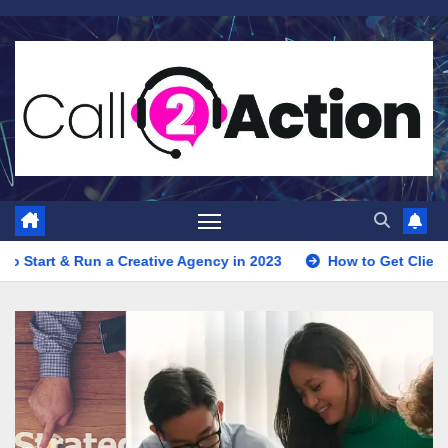
Skip
to
content
Creative Agency in 2023
How to Get Clients for Your Digital