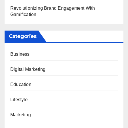
Revolutionizing Brand Engagement With
Gamification
Categories
Business
Digital Marketing
Education
Lifestyle
Marketing