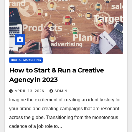
DIGITAL MARKETING
How to Start & Run a Creative
Agency in 2023
APRIL 13, 2026
ADMIN
Imagine the excitement of creating an identity story for
your brand and creating campaigns that are resonant
across the globe. Transitioning from the monotonous
cadence of a job role to…