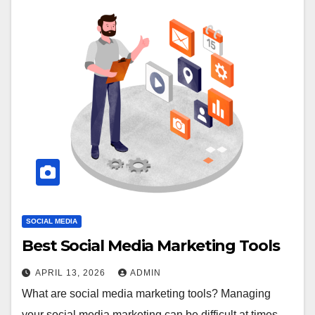
SOCIAL MEDIA
Best Social Media Marketing Tools
APRIL 13, 2026
ADMIN
What are social media marketing tools? Managing
your social media marketing can be difficult at times.