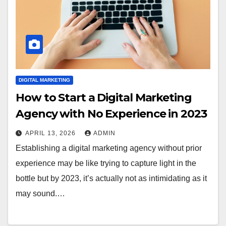
DIGITAL MARKETING
How to Start a Digital Marketing
Agency with No Experience in 2023
APRIL 13, 2026
ADMIN
Establishing a digital marketing agency without prior
experience may be like trying to capture light in the
bottle but by 2023, it’s actually not as intimidating as it
may sound.…