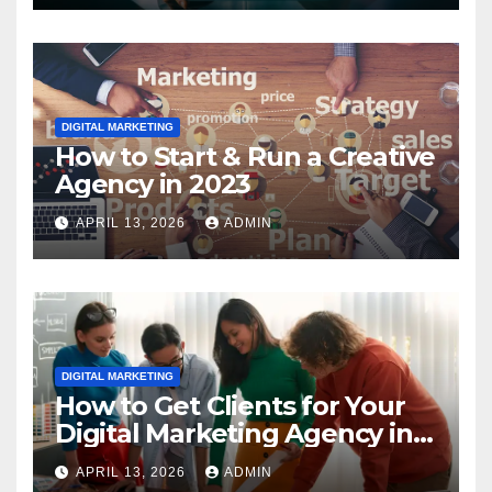
DIGITAL MARKETING
How to Start & Run a Creative
Agency in 2023
APRIL 13, 2026
ADMIN
DIGITAL MARKETING
How to Get Clients for Your
Digital Marketing Agency in
2023
APRIL 13, 2026
ADMIN