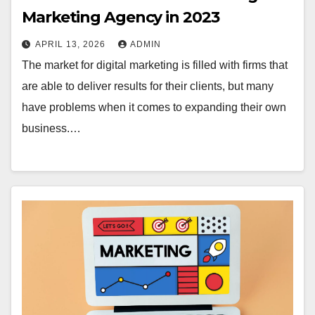
Marketing Agency in 2023
APRIL 13, 2026
ADMIN
The market for digital marketing is filled with firms that
are able to deliver results for their clients, but many
have problems when it comes to expanding their own
business.…