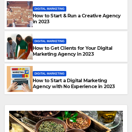
DIGITAL MARKETING
How to Start & Run a Creative Agency
in 2023
DIGITAL MARKETING
How to Get Clients for Your Digital
Marketing Agency in 2023
DIGITAL MARKETING
How to Start a Digital Marketing
Agency with No Experience in 2023