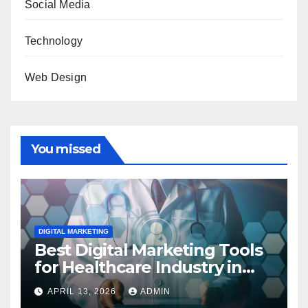
Social Media
Technology
Web Design
You missed
DIGITAL MARKETING
Best Digital Marketing Tools
for Healthcare Industry in
2023
APRIL 13, 2026
ADMIN