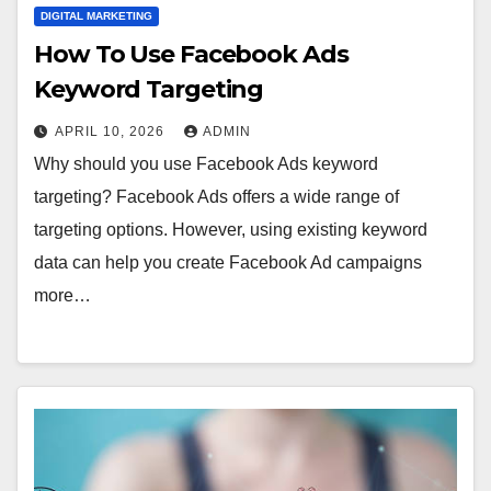
DIGITAL MARKETING
How To Use Facebook Ads
Keyword Targeting
APRIL 10, 2026
ADMIN
Why should you use Facebook Ads keyword
targeting? Facebook Ads offers a wide range of
targeting options. However, using existing keyword
data can help you create Facebook Ad campaigns
more…