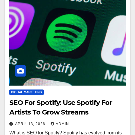
DIGITAL MARKETING
SEO For Spotify: Use Spotify For
Artists To Grow Streams
APRIL 13, 2026
ADMIN
What is SEO for Spotify? Spotify has evolved from its