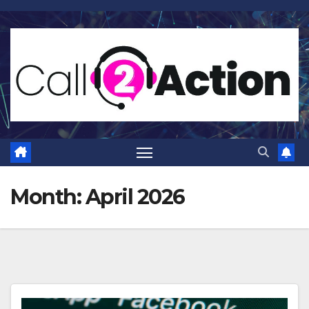
Skip
to
content
Month:
April 2026