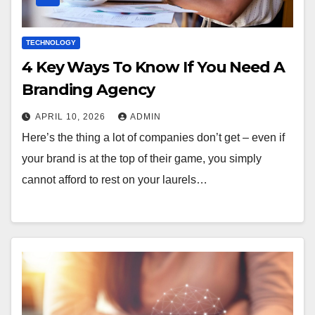
TECHNOLOGY
4 Key Ways To Know If You Need A
Branding Agency
APRIL 10, 2026
ADMIN
Here’s the thing a lot of companies don’t get – even if
your brand is at the top of their game, you simply
cannot afford to rest on your laurels…