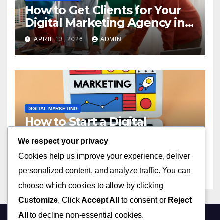
How to Get Clients for Your
Digital Marketing Agency in
2023
APRIL 13, 2026
ADMIN
DIGITAL MARKETING
How to Start a Digital
Marketing Agency with No
We respect your privacy
Experience in 2023
APRIL 13, 2026
ADMIN
Cookies help us improve your experience, deliver
personalized content, and analyze traffic. You can
choose which cookies to allow by clicking
Customize
. Click
Accept All
to consent or
Reject
All
to decline non-essential cookies.