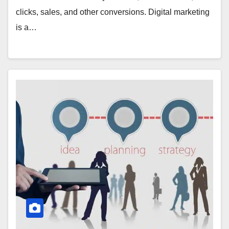
clicks, sales, and other conversions. Digital marketing
is a…