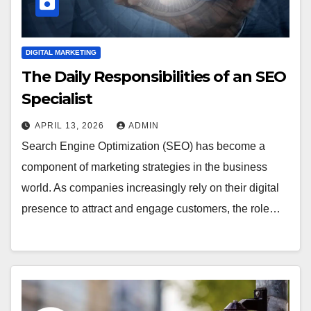
DIGITAL MARKETING
The Daily Responsibilities of an SEO
Specialist
APRIL 13, 2026
ADMIN
Search Engine Optimization (SEO) has become a
component of marketing strategies in the business
world. As companies increasingly rely on their digital
presence to attract and engage customers, the role…