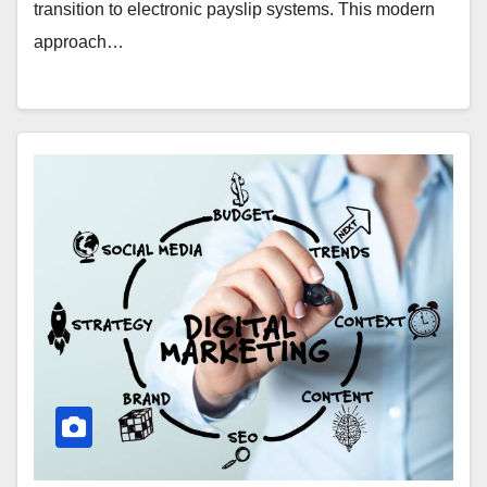
transition to electronic payslip systems. This modern
approach…