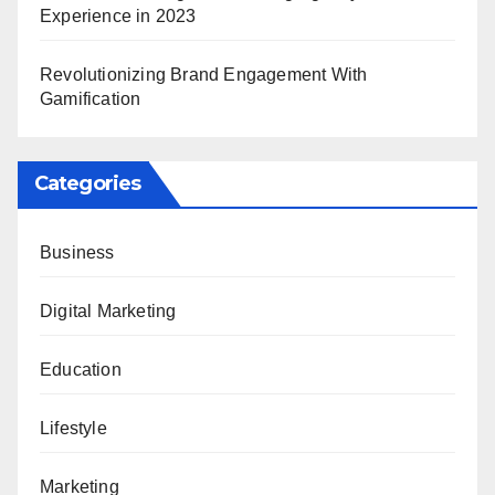
Experience in 2023
Revolutionizing Brand Engagement With
Gamification
Categories
Business
Digital Marketing
Education
Lifestyle
Marketing