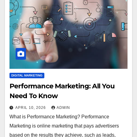
DIGITAL MARKETING
Performance Marketing: All You
Need To Know
APRIL 10, 2026
ADMIN
What is Performance Marketing? Performance
Marketing is online marketing that pays advertisers
based on the results they achieve, such as leads,