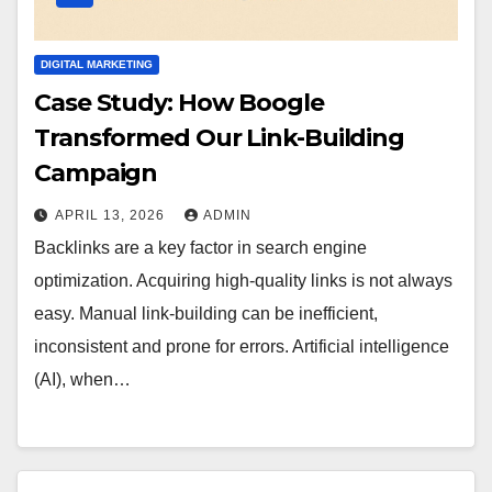
DIGITAL MARKETING
Case Study: How Boogle
Transformed Our Link-Building
Campaign
APRIL 13, 2026
ADMIN
Backlinks are a key factor in search engine
optimization. Acquiring high-quality links is not always
easy. Manual link-building can be inefficient,
inconsistent and prone for errors. Artificial intelligence
(AI), when…