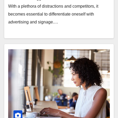
With a plethora of distractions and competitors, it
becomes essential to differentiate oneself with
advertising and signage.…