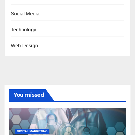
Social Media
Technology
Web Design
You missed
DIGITAL MARKETING