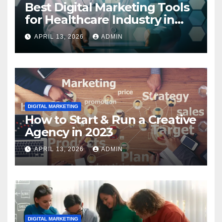
Best Digital Marketing Tools
for Healthcare Industry in
2023
APRIL 13, 2026
ADMIN
DIGITAL MARKETING
How to Start & Run a Creative
Agency in 2023
APRIL 13, 2026
ADMIN
DIGITAL MARKETING