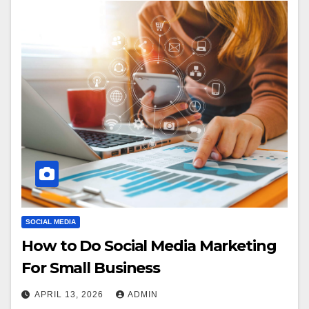
SOCIAL MEDIA
How to Do Social Media Marketing
For Small Business
APRIL 13, 2026
ADMIN