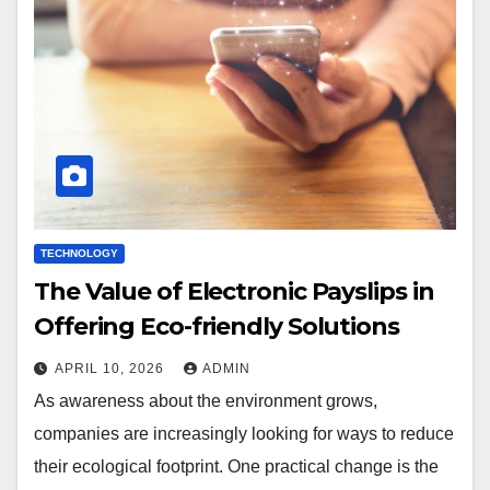
TECHNOLOGY
The Value of Electronic Payslips in
Offering Eco-friendly Solutions
APRIL 10, 2026
ADMIN
As awareness about the environment grows,
companies are increasingly looking for ways to reduce
their ecological footprint. One practical change is the