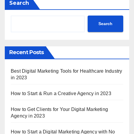
Search
Search
Recent Posts
Best Digital Marketing Tools for Healthcare Industry
in 2023
How to Start & Run a Creative Agency in 2023
How to Get Clients for Your Digital Marketing
Agency in 2023
How to Start a Digital Marketing Agency with No