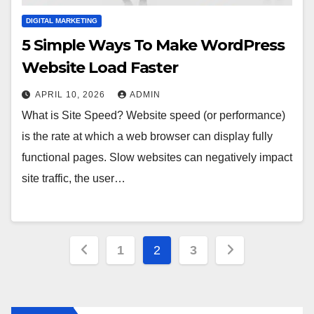
DIGITAL MARKETING
5 Simple Ways To Make WordPress
Website Load Faster
APRIL 10, 2026
ADMIN
What is Site Speed? Website speed (or performance)
is the rate at which a web browser can display fully
functional pages. Slow websites can negatively impact
site traffic, the user…
Posts
1
2
3
pagination