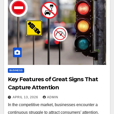
BUSINESS
Key Features of Great Signs That
Capture Attention
APRIL 13, 2026
ADMIN
In the competitive market, businesses encounter a
continuous struggle to attract consumers’ attention.