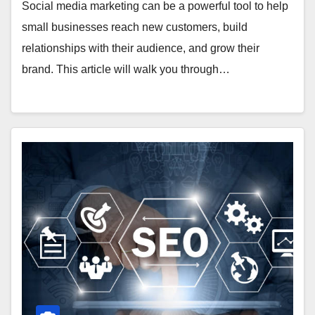
Social media marketing can be a powerful tool to help
small businesses reach new customers, build
relationships with their audience, and grow their
brand. This article will walk you through…