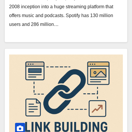
2008 inception into a huge streaming platform that
offers music and podcasts. Spotify has 130 million
users and 286 million…