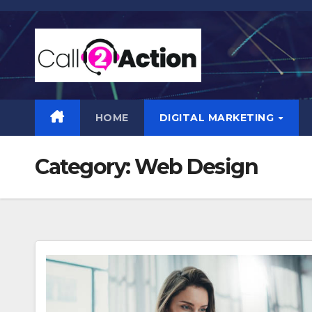
Skip
to
content
HOME
DIGITAL MARKETING
Category:
Web Design