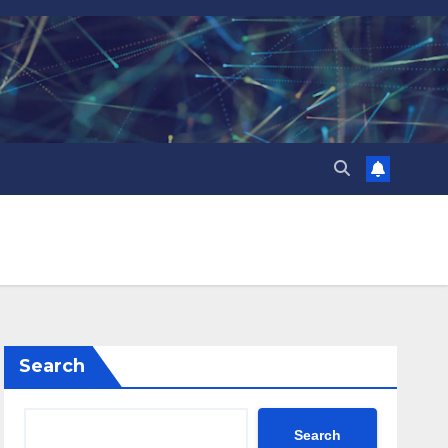
Search
Search