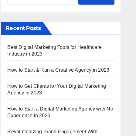
Recent Posts
Best Digital Marketing Tools for Healthcare
Industry in 2023
How to Start & Run a Creative Agency in 2023
How to Get Clients for Your Digital Marketing
Agency in 2023
How to Start a Digital Marketing Agency with No
Experience in 2023
Revolutionizing Brand Engagement With