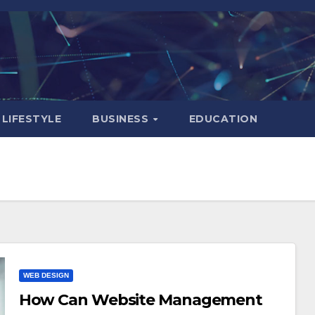
LIFESTYLE
BUSINESS
EDUCATION
WEB DESIGN
How Can Website Management