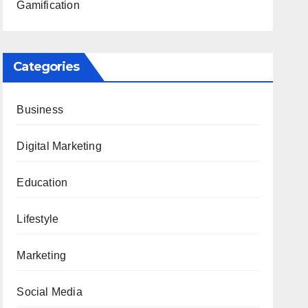
Gamification
Categories
Business
Digital Marketing
Education
Lifestyle
Marketing
Social Media