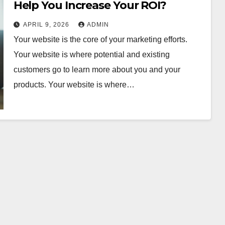
Help You Increase Your ROI?
APRIL 9, 2026
ADMIN
Your website is the core of your marketing efforts.
Your website is where potential and existing
customers go to learn more about you and your
products. Your website is where…