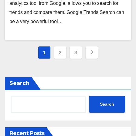
analytics tool from Google, allows you to search for
trends and compare them. Google Trends Search can
be a very powerful tool…
Posts
1
2
3
pagination
Search
Search
Recent Posts