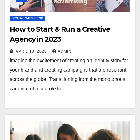
DIGITAL MARKETING
How to Start & Run a Creative
Agency in 2023
APRIL 13, 2026
ADMIN
Imagine the excitement of creating an identity story for
your brand and creating campaigns that are resonant
across the globe. Transitioning from the monotonous
cadence of a job role to…