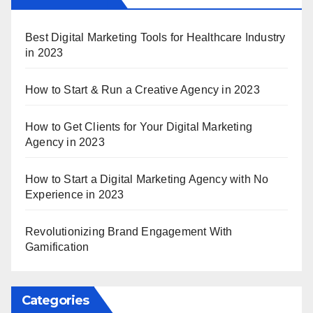
Best Digital Marketing Tools for Healthcare Industry
in 2023
How to Start & Run a Creative Agency in 2023
How to Get Clients for Your Digital Marketing
Agency in 2023
How to Start a Digital Marketing Agency with No
Experience in 2023
Revolutionizing Brand Engagement With
Gamification
Categories