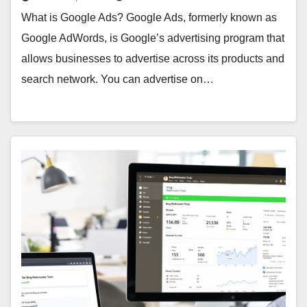
What is Google Ads? Google Ads, formerly known as
Google AdWords, is Google’s advertising program that
allows businesses to advertise across its products and
search network. You can advertise on…