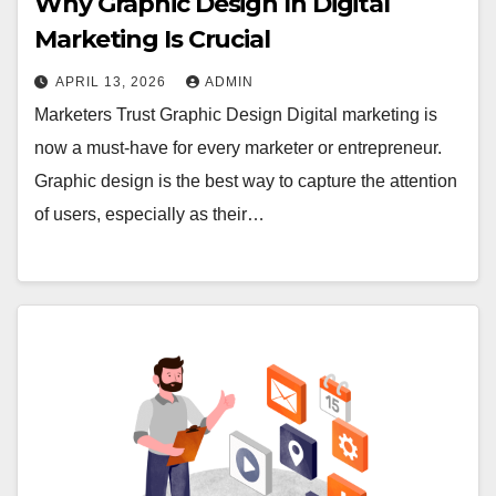
Why Graphic Design In Digital
Marketing Is Crucial
APRIL 13, 2026
ADMIN
Marketers Trust Graphic Design Digital marketing is
now a must-have for every marketer or entrepreneur.
Graphic design is the best way to capture the attention
of users, especially as their…