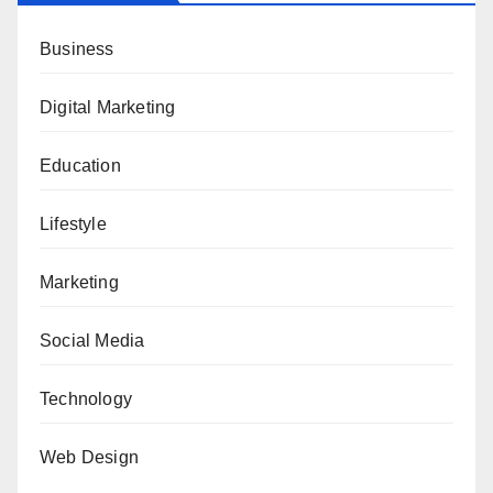
Business
Digital Marketing
Education
Lifestyle
Marketing
Social Media
Technology
Web Design