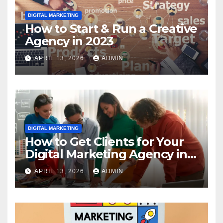
DIGITAL MARKETING
How to Start & Run a Creative
Agency in 2023
APRIL 13, 2026
ADMIN
DIGITAL MARKETING
How to Get Clients for Your
Digital Marketing Agency in
2023
APRIL 13, 2026
ADMIN