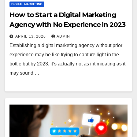
DIGITAL MARKETING
How to Start a Digital Marketing
Agency with No Experience in 2023
APRIL 13, 2026
ADMIN
Establishing a digital marketing agency without prior
experience may be like trying to capture light in the
bottle but by 2023, it’s actually not as intimidating as it
may sound.…