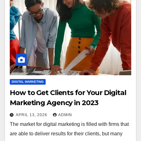
DIGITAL MARKETING
How to Get Clients for Your Digital
Marketing Agency in 2023
APRIL 13, 2026
ADMIN
The market for digital marketing is filled with firms that
are able to deliver results for their clients, but many