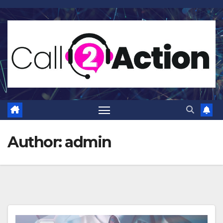
Skip
to
content
Author:
admin