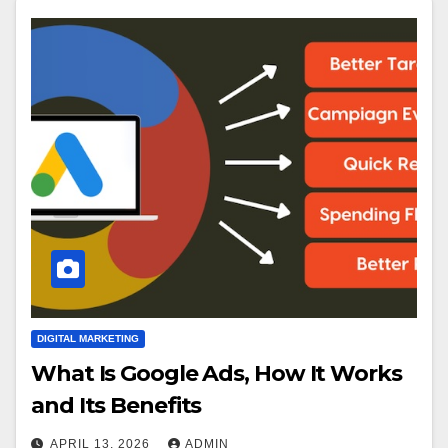
DIGITAL MARKETING
What Is Google Ads, How It Works
and Its Benefits
APRIL 13, 2026
ADMIN