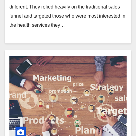
different. They relied heavily on the traditional sales
funnel and targeted those who were most interested in
the health services they…