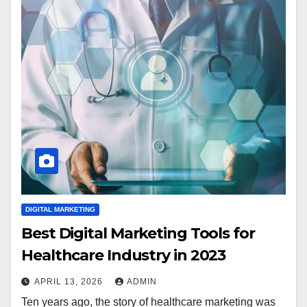
DIGITAL MARKETING
Best Digital Marketing Tools for
Healthcare Industry in 2023
APRIL 13, 2026
ADMIN
Ten years ago, the story of healthcare marketing was