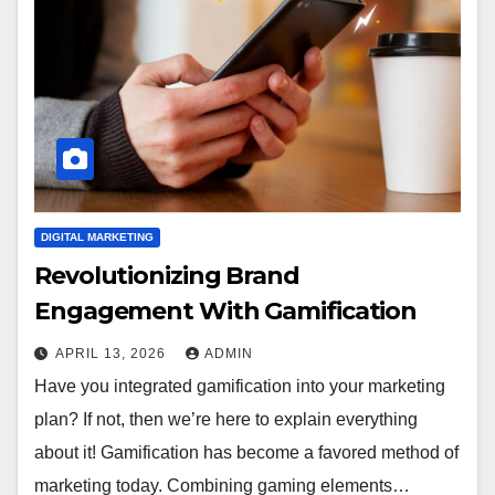
DIGITAL MARKETING
Revolutionizing Brand
Engagement With Gamification
APRIL 13, 2026
ADMIN
Have you integrated gamification into your marketing
plan? If not, then we’re here to explain everything
about it! Gamification has become a favored method of
marketing today. Combining gaming elements…