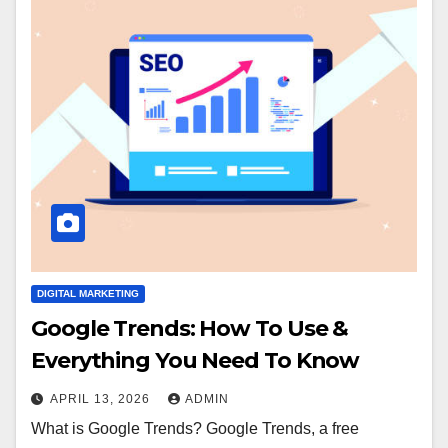
DIGITAL MARKETING
Google Trends: How To Use &
Everything You Need To Know
APRIL 13, 2026
ADMIN
What is Google Trends? Google Trends, a free