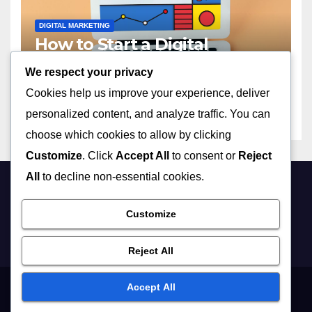
DIGITAL MARKETING
How to Start a Digital
Marketing Agency with No
We respect your privacy
Experience in 2023
APRIL 13, 2026
ADMIN
Cookies help us improve your experience, deliver
personalized content, and analyze traffic. You can
choose which cookies to allow by clicking
Customize
. Click
Accept All
to consent or
Reject
All
to decline non-essential cookies.
Customize
Reject All
Accept All
Proudly powered by WordPress
|
Theme: Newsup by
Themeansar
.