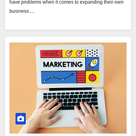
have problems when it comes to expanding their own
business.…