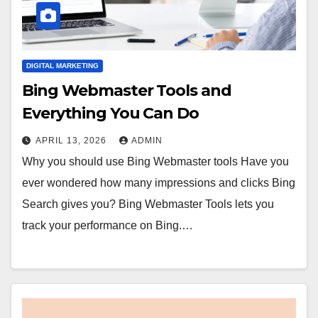
DIGITAL MARKETING
Bing Webmaster Tools and
Everything You Can Do
APRIL 13, 2026
ADMIN
Why you should use Bing Webmaster tools Have you
ever wondered how many impressions and clicks Bing
Search gives you? Bing Webmaster Tools lets you
track your performance on Bing.…