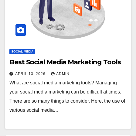
SOCIAL MEDIA
Best Social Media Marketing Tools
APRIL 13, 2026
ADMIN
What are social media marketing tools? Managing
your social media marketing can be difficult at times.
There are so many things to consider. Here, the use of
various social media…