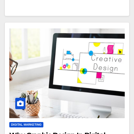
DIGITAL MARKETING