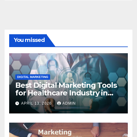
You missed
DIGITAL MARKETING
Best Digital Marketing Tools
for Healthcare Industry in
2023
APRIL 13, 2026
ADMIN