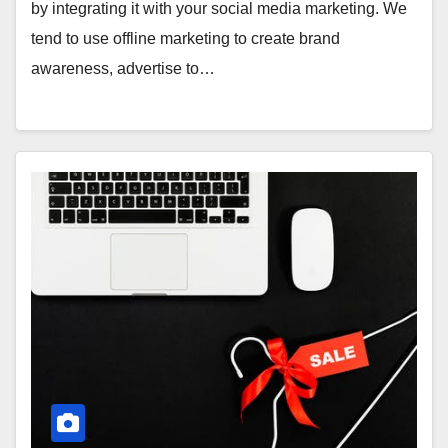
by integrating it with your social media marketing. We
tend to use offline marketing to create brand
awareness, advertise to…