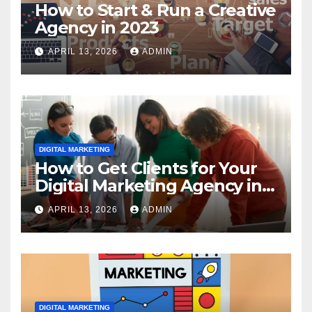
How to Start & Run a Creative
Agency in 2023
APRIL 13, 2026
ADMIN
DIGITAL MARKETING
How to Get Clients for Your
Digital Marketing Agency in
2023
APRIL 13, 2026
ADMIN
DIGITAL MARKETING