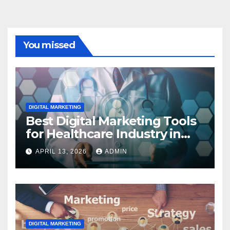
You missed
DIGITAL MARKETING
Best Digital Marketing Tools
for Healthcare Industry in
2023
APRIL 13, 2026
ADMIN
DIGITAL MARKETING