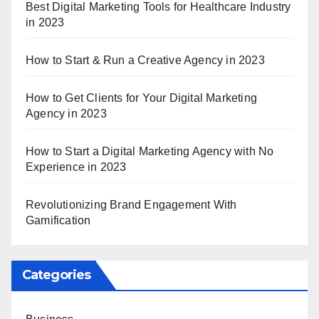
Best Digital Marketing Tools for Healthcare Industry
in 2023
How to Start & Run a Creative Agency in 2023
How to Get Clients for Your Digital Marketing
Agency in 2023
How to Start a Digital Marketing Agency with No
Experience in 2023
Revolutionizing Brand Engagement With
Gamification
Categories