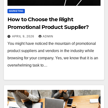
MARKETING
How to Choose the Right
Promotional Product Supplier?
APRIL 9, 2026
ADMIN
You might have noticed the mountain of promotional
product suppliers and vendors in the industry while
browsing for your company. Yes, we know that it is an
overwhelming task to…