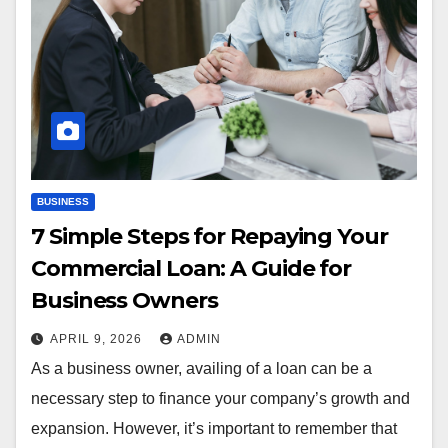
BUSINESS
7 Simple Steps for Repaying Your
Commercial Loan: A Guide for
Business Owners
APRIL 9, 2026
ADMIN
As a business owner, availing of a loan can be a
necessary step to finance your company’s growth and
expansion. However, it’s important to remember that