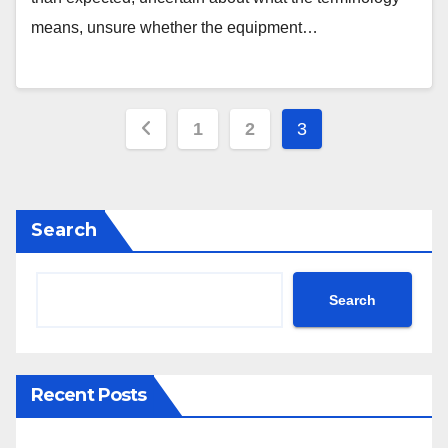
means, unsure whether the equipment…
Posts
1
2
3
pagination
Search
Search
Recent Posts