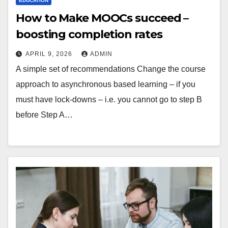
EDUCATION
How to Make MOOCs succeed –
boosting completion rates
APRIL 9, 2026
ADMIN
A simple set of recommendations Change the course
approach to asynchronous based learning – if you
must have lock-downs – i.e. you cannot go to step B
before Step A…