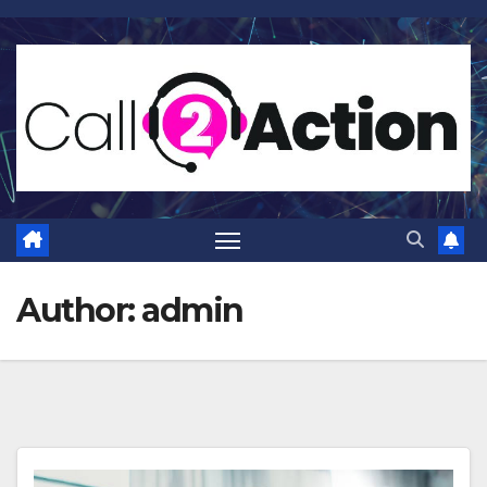
Skip
to
content
Author:
admin