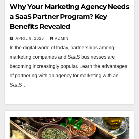
Why Your Marketing Agency Needs
a SaaS Partner Program? Key
Benefits Revealed
APRIL 9, 2026
ADMIN
In the digital world of today, partnerships among
marketing companies and SaaS businesses are
becoming increasingly popular. Learn the advantages
of partnering with an agency for marketing with an
SaaS…