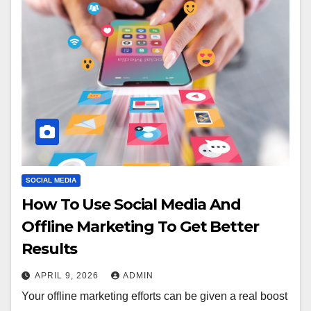
SOCIAL MEDIA
How To Use Social Media And
Offline Marketing To Get Better
Results
APRIL 9, 2026
ADMIN
Your offline marketing efforts can be given a real boost