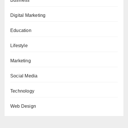
Business
Digital Marketing
Education
Lifestyle
Marketing
Social Media
Technology
Web Design