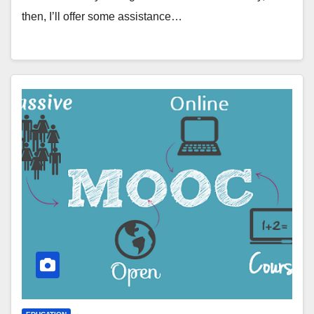
then, I’ll offer some assistance…