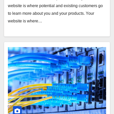
website is where potential and existing customers go
to learn more about you and your products. Your
website is where…