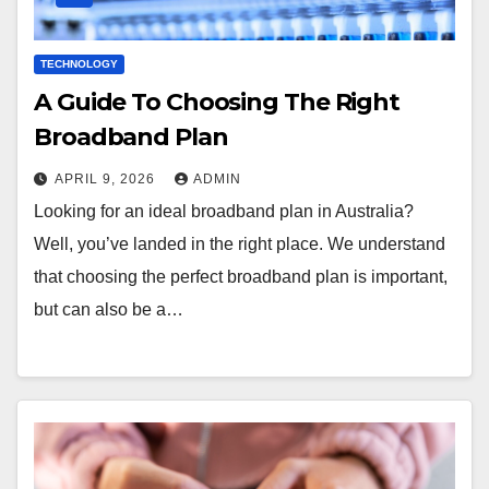
TECHNOLOGY
A Guide To Choosing The Right
Broadband Plan
APRIL 9, 2026
ADMIN
Looking for an ideal broadband plan in Australia?
Well, you’ve landed in the right place. We understand
that choosing the perfect broadband plan is important,
but can also be a…