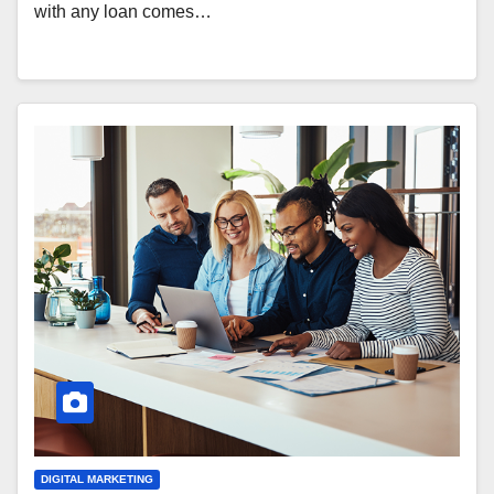
with any loan comes…
DIGITAL MARKETING