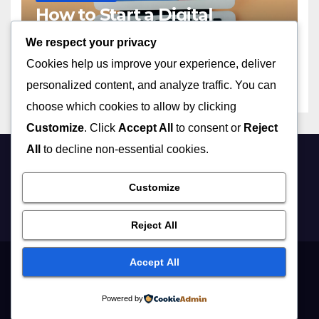
How to Start a Digital
Marketing Agency with No
We respect your privacy
Experience in 2023
APRIL 13, 2026
ADMIN
Cookies help us improve your experience, deliver
personalized content, and analyze traffic. You can
choose which cookies to allow by clicking
Customize
. Click
Accept All
to consent or
Reject
All
to decline non-essential cookies.
Customize
Reject All
Accept All
Proudly powered by WordPress
|
Theme: Newsup by
Themeansar
.
Powered by
Home
Digital Marketing
Lifestyle
Business
Education