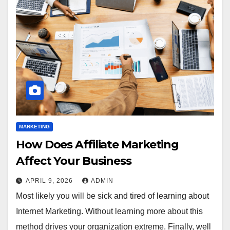
MARKETING
How Does Affiliate Marketing
Affect Your Business
APRIL 9, 2026
ADMIN
Most likely you will be sick and tired of learning about
Internet Marketing. Without learning more about this
method drives your organization extreme. Finally, well