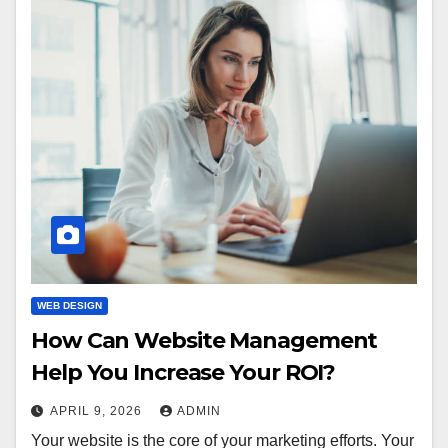
WEB DESIGN
How Can Website Management
Help You Increase Your ROI?
APRIL 9, 2026
ADMIN
Your website is the core of your marketing efforts. Your