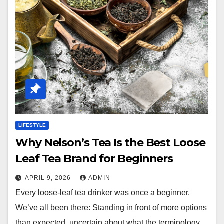
LIFESTYLE
Why Nelson’s Tea Is the Best Loose
Leaf Tea Brand for Beginners
APRIL 9, 2026
ADMIN
Every loose-leaf tea drinker was once a beginner.
We’ve all been there: Standing in front of more options
than expected, uncertain about what the terminology