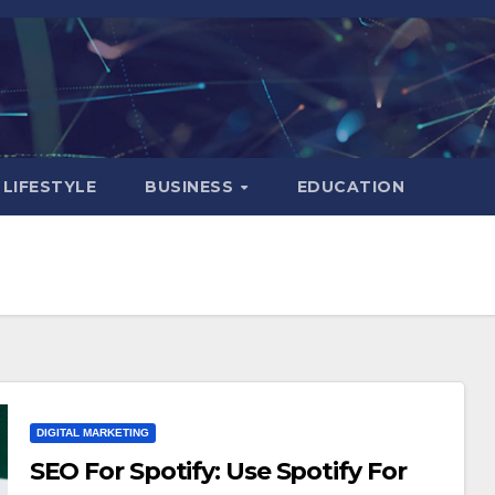
LIFESTYLE
BUSINESS
EDUCATION
DIGITAL MARKETING
SEO For Spotify: Use Spotify For