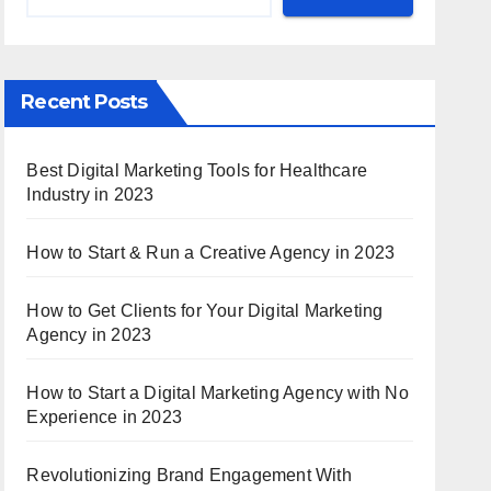
Recent Posts
Best Digital Marketing Tools for Healthcare
Industry in 2023
How to Start & Run a Creative Agency in 2023
How to Get Clients for Your Digital Marketing
Agency in 2023
How to Start a Digital Marketing Agency with No
Experience in 2023
Revolutionizing Brand Engagement With