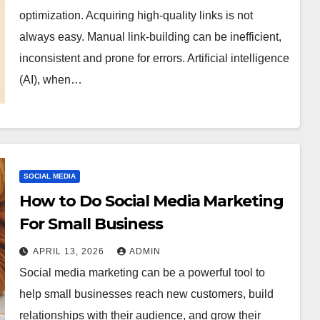
optimization. Acquiring high-quality links is not
always easy. Manual link-building can be inefficient,
inconsistent and prone for errors. Artificial intelligence
(AI), when…
SOCIAL MEDIA
How to Do Social Media Marketing
For Small Business
APRIL 13, 2026
ADMIN
Social media marketing can be a powerful tool to
help small businesses reach new customers, build
relationships with their audience, and grow their