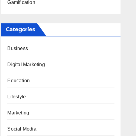
Gamification
Categories
Business
Digital Marketing
Education
Lifestyle
Marketing
Social Media