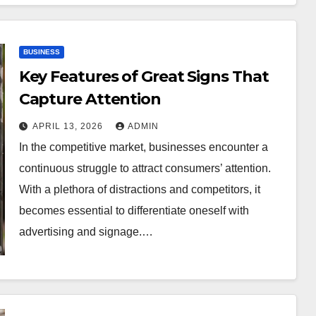
BUSINESS
Key Features of Great Signs That
Capture Attention
APRIL 13, 2026
ADMIN
In the competitive market, businesses encounter a
continuous struggle to attract consumers’ attention.
With a plethora of distractions and competitors, it
becomes essential to differentiate oneself with
advertising and signage.…