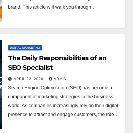
brand. This article will walk you through…
DIGITAL MARKETING
The Daily Responsibilities of an
SEO Specialist
APRIL 13, 2026
ADMIN
Search Engine Optimization (SEO) has become a
component of marketing strategies in the business
world. As companies increasingly rely on their digital
presence to attract and engage customers, the role…