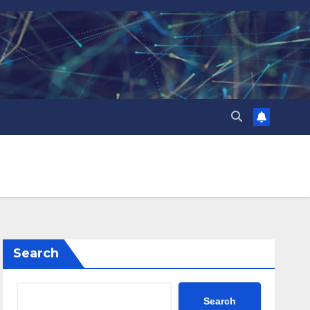
Search
Search