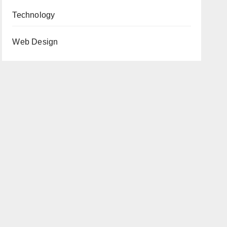
Technology
Web Design