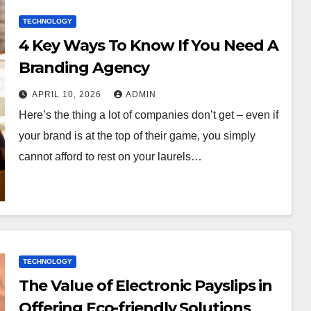
TECHNOLOGY
4 Key Ways To Know If You Need A
Branding Agency
APRIL 10, 2026
ADMIN
Here’s the thing a lot of companies don’t get – even if
your brand is at the top of their game, you simply
cannot afford to rest on your laurels…
TECHNOLOGY
The Value of Electronic Payslips in
Offering Eco-friendly Solutions