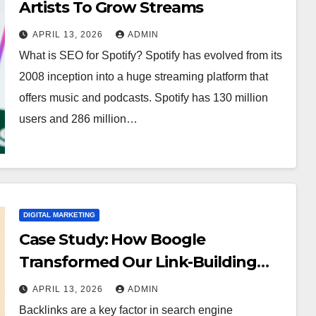
Artists To Grow Streams
APRIL 13, 2026
ADMIN
What is SEO for Spotify? Spotify has evolved from its
2008 inception into a huge streaming platform that
offers music and podcasts. Spotify has 130 million
users and 286 million…
DIGITAL MARKETING
Case Study: How Boogle
Transformed Our Link-Building
Campaign
APRIL 13, 2026
ADMIN
Backlinks are a key factor in search engine