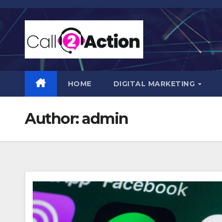
Skip
to
content
HOME
DIGITAL MARKETING
Author:
admin