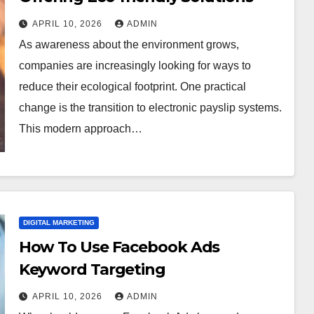
APRIL 10, 2026
ADMIN
As awareness about the environment grows,
companies are increasingly looking for ways to
reduce their ecological footprint. One practical
change is the transition to electronic payslip systems.
This modern approach…
DIGITAL MARKETING
How To Use Facebook Ads
Keyword Targeting
APRIL 10, 2026
ADMIN