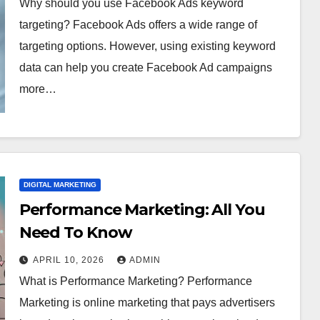
Why should you use Facebook Ads keyword
targeting? Facebook Ads offers a wide range of
targeting options. However, using existing keyword
data can help you create Facebook Ad campaigns
more…
DIGITAL MARKETING
Performance Marketing: All You
Need To Know
APRIL 10, 2026
ADMIN
What is Performance Marketing? Performance
Marketing is online marketing that pays advertisers