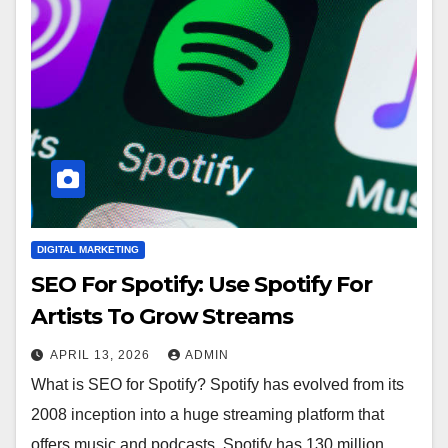
DIGITAL MARKETING
SEO For Spotify: Use Spotify For
Artists To Grow Streams
APRIL 13, 2026
ADMIN
What is SEO for Spotify? Spotify has evolved from its
2008 inception into a huge streaming platform that
offers music and podcasts. Spotify has 130 million