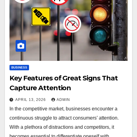
BUSINESS
Key Features of Great Signs That
Capture Attention
APRIL 13, 2026
ADMIN
In the competitive market, businesses encounter a
continuous struggle to attract consumers’ attention.
With a plethora of distractions and competitors, it
becomes essential to differentiate oneself with