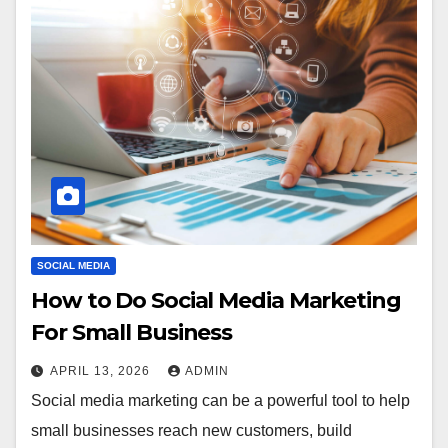
SOCIAL MEDIA
How to Do Social Media Marketing
For Small Business
APRIL 13, 2026
ADMIN
Social media marketing can be a powerful tool to help
small businesses reach new customers, build