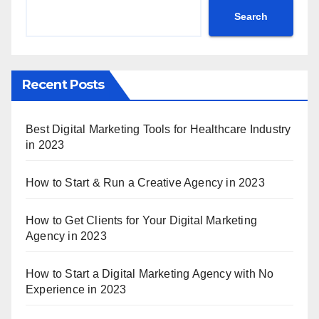
Search
Recent Posts
Best Digital Marketing Tools for Healthcare Industry
in 2023
How to Start & Run a Creative Agency in 2023
How to Get Clients for Your Digital Marketing
Agency in 2023
How to Start a Digital Marketing Agency with No
Experience in 2023