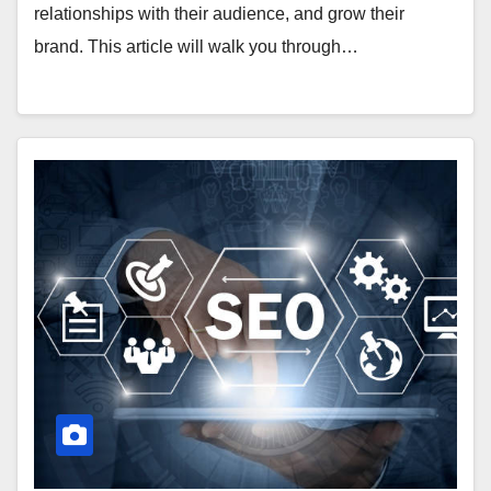
relationships with their audience, and grow their
brand. This article will walk you through…