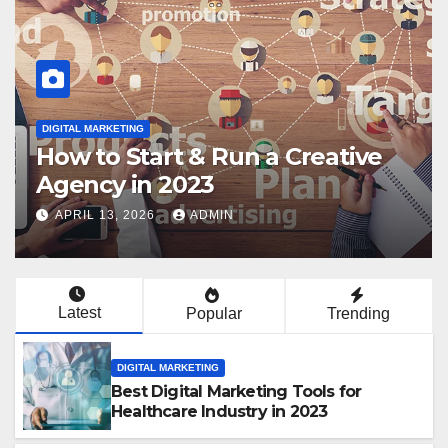
DIGITAL MARKETING
How to Get Clients for Your
Digital Marketing Agency in
2023
APRIL 13, 2026
ADMIN
Latest
Popular
Trending
DIGITAL MARKETING
Best Digital Marketing Tools for
Healthcare Industry in 2023