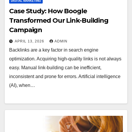
DIGITAL MARKETING
Case Study: How Boogle
Transformed Our Link-Building
Campaign
APRIL 13, 2026
ADMIN
Backlinks are a key factor in search engine
optimization. Acquiring high-quality links is not always
easy. Manual link-building can be inefficient,
inconsistent and prone for errors. Artificial intelligence
(AI), when…