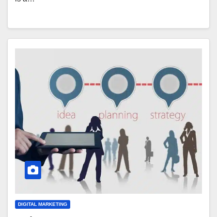
DIGITAL MARKETING