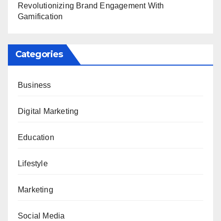
Revolutionizing Brand Engagement With
Gamification
Categories
Business
Digital Marketing
Education
Lifestyle
Marketing
Social Media