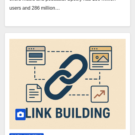
users and 286 million…