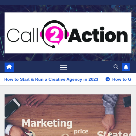
Skip
to
content
un a Creative Agency in 2023
How to Get Clients for Your Di