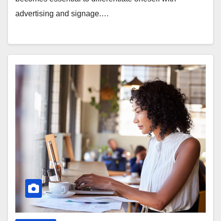
advertising and signage.…