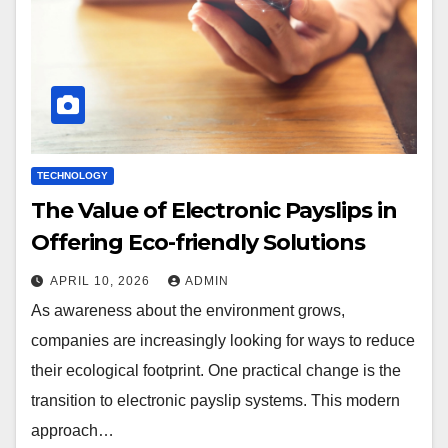
TECHNOLOGY
The Value of Electronic Payslips in
Offering Eco-friendly Solutions
APRIL 10, 2026
ADMIN
As awareness about the environment grows,
companies are increasingly looking for ways to reduce
their ecological footprint. One practical change is the
transition to electronic payslip systems. This modern
approach…