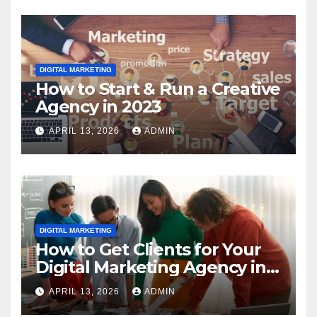
DIGITAL MARKETING
How to Start & Run a Creative
Agency in 2023
APRIL 13, 2026
ADMIN
DIGITAL MARKETING
How to Get Clients for Your
Digital Marketing Agency in
2023
APRIL 13, 2026
ADMIN