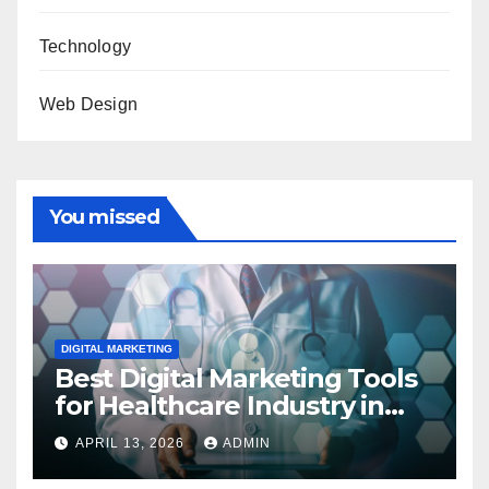
Technology
Web Design
You missed
DIGITAL MARKETING
Best Digital Marketing Tools
for Healthcare Industry in
2023
APRIL 13, 2026
ADMIN