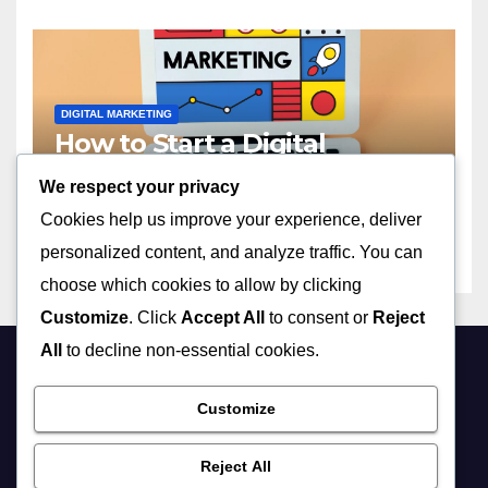
DIGITAL MARKETING
How to Start a Digital
Marketing Agency with No
We respect your privacy
Experience in 2023
APRIL 13, 2026
ADMIN
Cookies help us improve your experience, deliver
personalized content, and analyze traffic. You can
choose which cookies to allow by clicking
Customize
. Click
Accept All
to consent or
Reject
All
to decline non-essential cookies.
Customize
Reject All