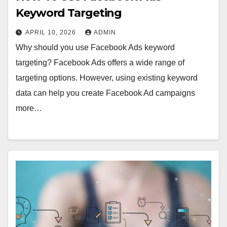
Keyword Targeting
APRIL 10, 2026
ADMIN
Why should you use Facebook Ads keyword
targeting? Facebook Ads offers a wide range of
targeting options. However, using existing keyword
data can help you create Facebook Ad campaigns
more…