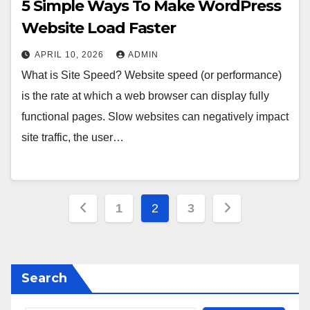
5 Simple Ways To Make WordPress
Website Load Faster
APRIL 10, 2026
ADMIN
What is Site Speed? Website speed (or performance)
is the rate at which a web browser can display fully
functional pages. Slow websites can negatively impact
site traffic, the user…
Posts
1
2
3
pagination
Search