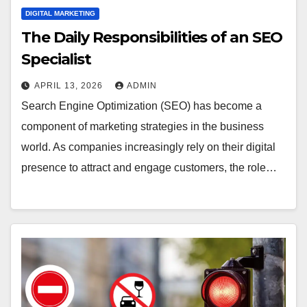
DIGITAL MARKETING
The Daily Responsibilities of an SEO
Specialist
APRIL 13, 2026
ADMIN
Search Engine Optimization (SEO) has become a
component of marketing strategies in the business
world. As companies increasingly rely on their digital
presence to attract and engage customers, the role…