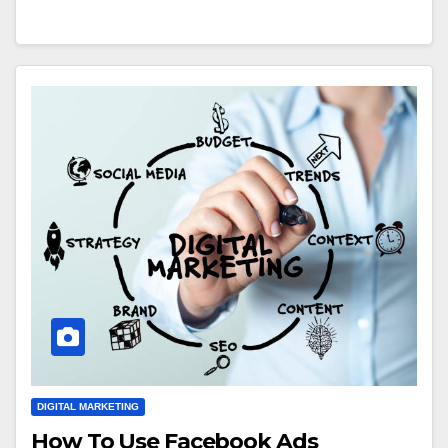
DIGITAL MARKETING
How To Use Facebook Ads