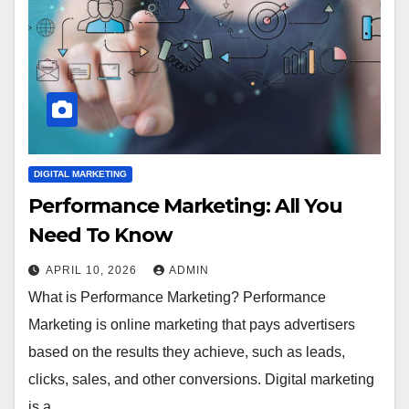
DIGITAL MARKETING
Performance Marketing: All You
Need To Know
APRIL 10, 2026
ADMIN
What is Performance Marketing? Performance
Marketing is online marketing that pays advertisers
based on the results they achieve, such as leads,
clicks, sales, and other conversions. Digital marketing
is a…