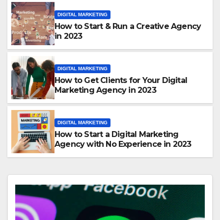
DIGITAL MARKETING
How to Start & Run a Creative Agency
in 2023
DIGITAL MARKETING
How to Get Clients for Your Digital
Marketing Agency in 2023
DIGITAL MARKETING
How to Start a Digital Marketing
Agency with No Experience in 2023