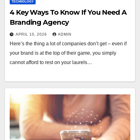
TECHNOLOGY
4 Key Ways To Know If You Need A
Branding Agency
APRIL 10, 2026
ADMIN
Here’s the thing a lot of companies don’t get – even if
your brand is at the top of their game, you simply
cannot afford to rest on your laurels…